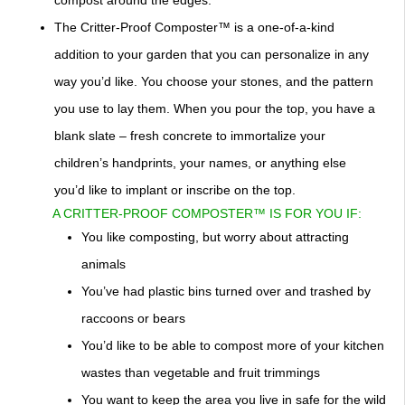
compost around the edges.
The Critter-Proof Composter™ is a one-of-a-kind
addition to your garden that you can personalize in any
way you’d like. You choose your stones, and the pattern
you use to lay them. When you pour the top, you have a
blank slate – fresh concrete to immortalize your
children’s handprints, your names, or anything else
you’d like to implant or inscribe on the top.
A CRITTER-PROOF COMPOSTER™ IS FOR YOU IF:
You like composting, but worry about attracting
animals
You’ve had plastic bins turned over and trashed by
raccoons or bears
You’d like to be able to compost more of your kitchen
wastes than vegetable and fruit trimmings
You want to keep the area you live in safe for the wild