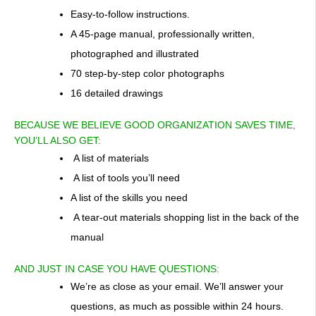
Easy-to-follow instructions.
A 45-page manual, professionally written,
photographed and illustrated
70 step-by-step color photographs
16 detailed drawings
BECAUSE WE BELIEVE GOOD ORGANIZATION SAVES TIME,
YOU’LL ALSO GET:
A list of materials
A list of tools you’ll need
A list of the skills you need
A tear-out materials shopping list in the back of the
manual
AND JUST IN CASE YOU HAVE QUESTIONS:
We’re as close as your email. We’ll answer your
questions, as much as possible within 24 hours.