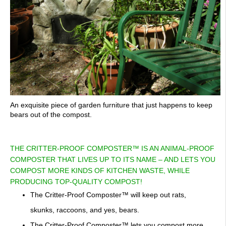
An exquisite piece of garden furniture that just happens to keep
bears out of the compost.
THE CRITTER-PROOF COMPOSTER™ IS AN ANIMAL-PROOF
COMPOSTER THAT LIVES UP TO ITS NAME – AND LETS YOU
COMPOST MORE KINDS OF KITCHEN WASTE, WHILE
PRODUCING TOP-QUALITY COMPOST!
The Critter-Proof Composter™ will keep out rats,
skunks, raccoons, and yes, bears.
The Critter-Proof Composter™ lets you compost more