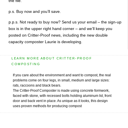
the file.
p.s. Buy now and you’ll save.
p.p.s. Not ready to buy now? Send us your email – the sign-up
box is in the upper right hand corner – and we’ll keep you
posted on Critter-Proof news, including the new double
capacity composter Laurie is developing.
LEARN MORE ABOUT CRITTER-PROOF
COMPOSTING
If you care about the environment and want to compost, the real
problems come on four legs, in small, medium and large sizes:
rats, raccoons and black bears.
The Critter-Proof Composter is made using concrete formwork,
faced with stone, with recessed bolts holding aluminum lid, front
door and back vent in place. As unique as it looks, this design
uses proven methods for producing compost