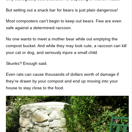
But setting out a snack bar for bears is just plain dangerous!
Most composters can’t begin to keep out bears. Few are even
safe against a determined raccoon.
No one wants to meet a mother bear while out emptying the
compost bucket. And while they may look cute, a raccoon can kill
your cat or dog, and seriously injure a small child.
Skunks? Enough said.
Even rats can cause thousands of dollars worth of damage if
they’re drawn by your compost and end up moving into your
house to stay close to the food.