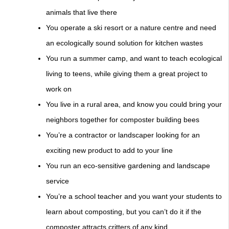
animals that live there
You operate a ski resort or a nature centre and need
an ecologically sound solution for kitchen wastes
You run a summer camp, and want to teach ecological
living to teens, while giving them a great project to
work on
You live in a rural area, and know you could bring your
neighbors together for composter building bees
You’re a contractor or landscaper looking for an
exciting new product to add to your line
You run an eco-sensitive gardening and landscape
service
You’re a school teacher and you want your students to
learn about composting, but you can’t do it if the
composter attracts critters of any kind.