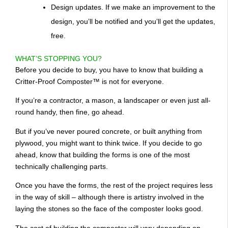
Design updates. If we make an improvement to the
design, you’ll be notified and you’ll get the updates,
free.
WHAT’S STOPPING YOU?
Before you decide to buy, you have to know that building a
Critter-Proof Composter™ is not for everyone.
If you’re a contractor, a mason, a landscaper or even just all-
round handy, then fine, go ahead.
But if you’ve never poured concrete, or built anything from
plywood, you might want to think twice. If you decide to go
ahead, know that building the forms is one of the most
technically challenging parts.
Once you have the forms, the rest of the project requires less
in the way of skill – although there is artistry involved in the
laying the stones so the face of the composter looks good.
The cost of building the composter will vary depending on