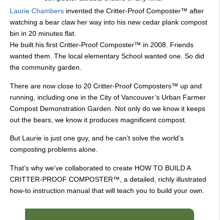
Laurie Chambers
invented the Critter-Proof Composter™ after
watching a bear claw her way into his new cedar plank compost
bin in 20 minutes flat.
He built his first Critter-Proof Composter™ in 2008. Friends
wanted them. The local elementary School wanted one. So did
the community garden.
There are now close to 20 Critter-Proof Composters™ up and
running, including one in the City of Vancouver’s Urban Farmer
Compost Demonstration Garden. Not only do we know it keeps
out the bears, we know it produces magnificent compost.
But Laurie is just one guy, and he can’t solve the world’s
composting problems alone.
That’s why we’ve collaborated to create HOW TO BUILD A
CRITTER-PROOF COMPOSTER™, a detailed, richly illustrated
how-to instruction manual that will teach you to build your own.