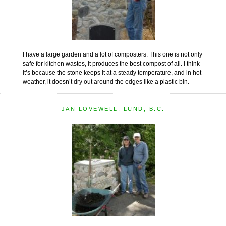
I have a large garden and a lot of composters. This one is not only
safe for kitchen wastes, it produces the best compost of all. I think
it’s because the stone keeps it at a steady temperature, and in hot
weather, it doesn’t dry out around the edges like a plastic bin.
JAN LOVEWELL, LUND, B.C.