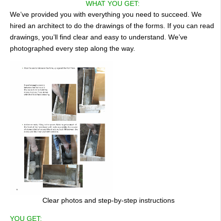
WHAT YOU GET:
We’ve provided you with everything you need to succeed. We
hired an architect to do the drawings of the forms. If you can read
drawings, you’ll find clear and easy to understand. We’ve
photographed every step along the way.
Clear photos and step-by-step instructions
YOU GET: