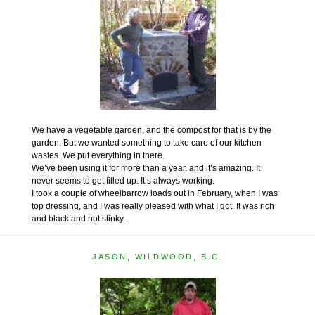
We have a vegetable garden, and the compost for that is by the
garden. But we wanted something to take care of our kitchen
wastes. We put everything in there.
We’ve been using it for more than a year, and it’s amazing. It
never seems to get filled up. It’s always working.
I took a couple of wheelbarrow loads out in February, when I was
top dressing, and I was really pleased with what I got. It was rich
and black and not stinky.
JASON, WILDWOOD, B.C.