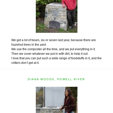
We get a lot of bears, six or seven last year, because there are
hazelnut trees in the yard.
We use the composter all the time, and we put everything in it.
Then we cover whatever we put in with dirt, to help it out.
I love that you can put such a wide range of foodstuffs in it, and the
critters don’t get at it.
DIANA WOODS, POWELL RIVER