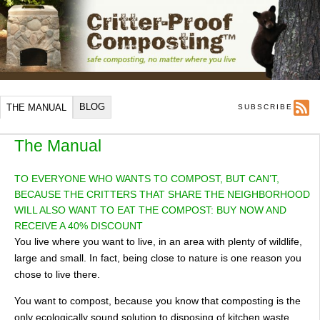
BLOG
THE MANUAL
SUBSCRIBE
The Manual
TO EVERYONE WHO WANTS TO COMPOST, BUT CAN’T,
BECAUSE THE CRITTERS THAT SHARE THE NEIGHBORHOOD
WILL ALSO WANT TO EAT THE COMPOST: BUY NOW AND
RECEIVE A 40% DISCOUNT
You live where you want to live, in an area with plenty of wildlife,
large and small. In fact, being close to nature is one reason you
chose to live there.
You want to compost, because you know that composting is the
only ecologically sound solution to disposing of kitchen waste.