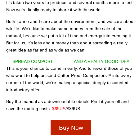
It’s taken two years to produce, and several months more to test.
Now we’re finally ready to share it with the world.
Both Laurie and I care about the environment, and we care about
wildlife. We’d like to make some money from the sale of the
manual, because we put a lot of time and energy into creating it.
But for us, it’s less about money than about spreading a really
great idea as far and as wide as we can.
SPREAD COMPOST . . . . . . . . AND A REALLY GOOD IDEA
This is your chance to come in early. And to reward those of you
who want to help us send Critter-Proof Composters™ into every
corner of the world, we’re making a special, deeply discounted
introductory offer.
Buy the manual as a downloadable ebook. Print it yourself and
save the mailing costs.
$69US
/$39US
Buy Now