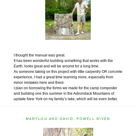
I thought the manual was great.
It has been wonderful building something that works with the
Earth, looks great and will be around for a long time.
As someone taking on this project with little carpentry OR concrete
experience, I had a great time learning more, especially from
minor mistakes here and there.
I plan on borrowing the forms we made for the camp composter
and building one this summer in the Adirondack Mountains of
upstate New York on my family’s lake, which will be even better.
MARYLOU AND DAVID, POWELL RIVER