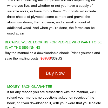
where you live, and whether or not you have a supply of
suitable rocks, or have to buy them. Your costs will include
three sheets of plywood, some cement and gravel, the
aluminum doors, the hardware, and a small amount of
additional wood. And when you’re done, the forms can be
used again
BECAUSE WE’RE LOOKING FOR PEOPLE WHO WANT TO BE
IN AT THE BEGINNING:
Buy the manual as a downloadable ebook. Print it yourself and
save the mailing costs.
$69US
/$39US
Buy Now
MONEY- BACK GUARANTEE
If for any reason you are dissatisfied with the manual, we’ll
refund your money, no questions asked, on receipt of the
book, or if you downloaded it, with your word that you’ll delete