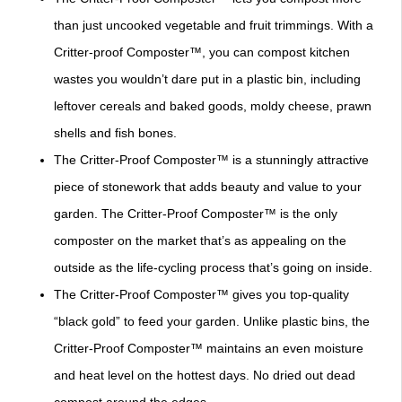
than just uncooked vegetable and fruit trimmings. With a
Critter-proof Composter™, you can compost kitchen
wastes you wouldn’t dare put in a plastic bin, including
leftover cereals and baked goods, moldy cheese, prawn
shells and fish bones.
The Critter-Proof Composter™ is a stunningly attractive
piece of stonework that adds beauty and value to your
garden. The Critter-Proof Composter™ is the only
composter on the market that’s as appealing on the
outside as the life-cycling process that’s going on inside.
The Critter-Proof Composter™ gives you top-quality
“black gold” to feed your garden. Unlike plastic bins, the
Critter-Proof Composter™ maintains an even moisture
and heat level on the hottest days. No dried out dead