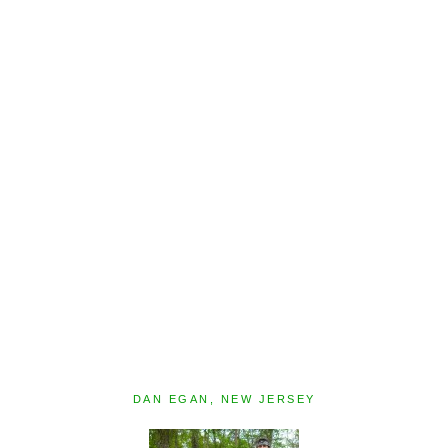
DAN EGAN, NEW JERSEY